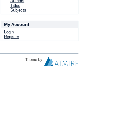
Authors
Titles
Subjects
My Account
Login
Register
Theme by