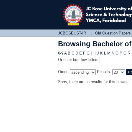
Browsing Bachelor of 
JCBOSEUST-IR
→
Old Question Papers
Browsing Bachelor of 
0-9
A
B
C
D
E
F
G
H
I
J
K
L
M
N
O
P
Q
R
Or enter first few letters:
Order:
Results:
Sorry, there are no results for this browse.