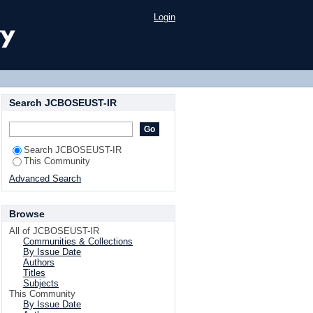
Login
Search JCBOSEUST-IR
Search JCBOSEUST-IR
This Community
Advanced Search
Browse
All of JCBOSEUST-IR
Communities & Collections
By Issue Date
Authors
Titles
Subjects
This Community
By Issue Date