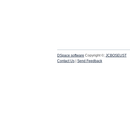
DSpace software
Copyright ©;
JCBOSEUST
Contact Us
|
Send Feedback