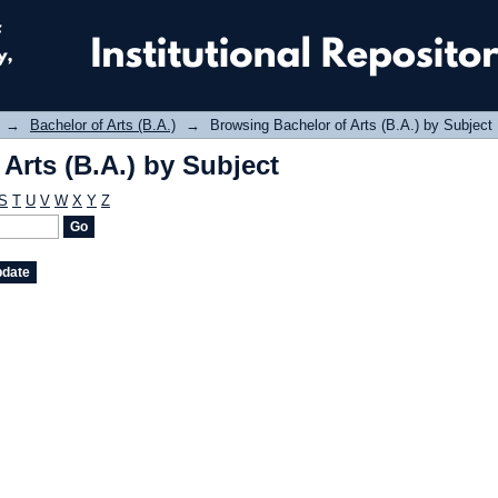
Arts (B.A.) by Subject
→
Bachelor of Arts (B.A.)
→
Browsing Bachelor of Arts (B.A.) by Subject
Arts (B.A.) by Subject
S
T
U
V
W
X
Y
Z