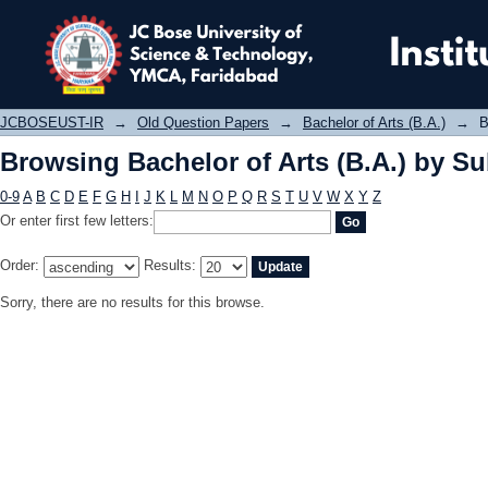
Browsing Bachelor of Arts (B.A.) by 
JCBOSEUST-IR
→
Old Question Papers
→
Bachelor of Arts (B.A.)
→
B
Browsing Bachelor of Arts (B.A.) by Su
0-9
A
B
C
D
E
F
G
H
I
J
K
L
M
N
O
P
Q
R
S
T
U
V
W
X
Y
Z
Or enter first few letters:
Order:
Results:
Sorry, there are no results for this browse.