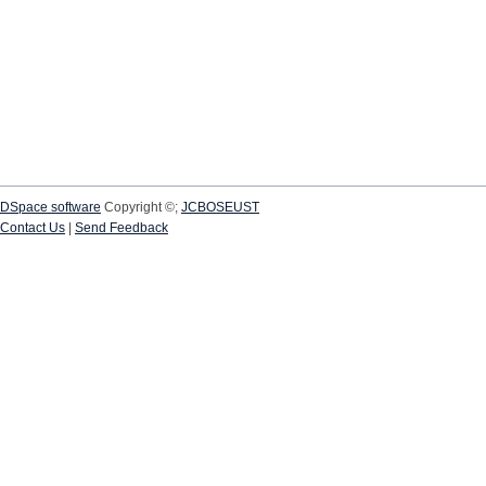
DSpace software
Copyright ©;
JCBOSEUST
Contact Us
|
Send Feedback