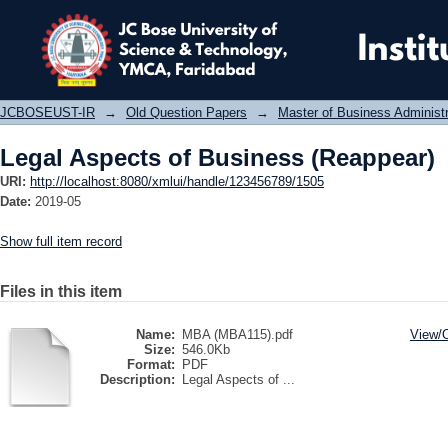
Legal Aspects of Business (Reappear
JCBOSEUST-IR
→
Old Question Papers
→
Master of Business Administ
Legal Aspects of Business (Reappear)
URI:
http://localhost:8080/xmlui/handle/123456789/1505
Date:
2019-05
Show full item record
Files in this item
Name:
MBA (MBA115).pdf
View/
Size:
546.0Kb
Format:
PDF
Description:
Legal Aspects of ...