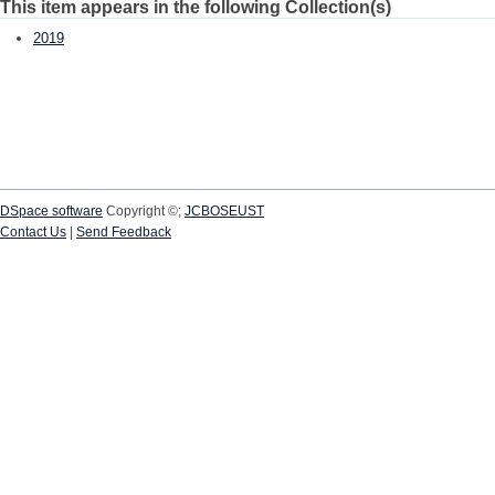
This item appears in the following Collection(s)
2019
DSpace software
Copyright ©;
JCBOSEUST
Contact Us
|
Send Feedback