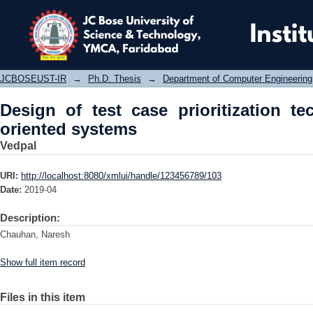
Design of test case prioritization te
JCBOSEUST-IR
→
Ph.D. Thesis
→
Department of Computer Engineering
Design of test case prioritization te
oriented systems
Vedpal
URI:
http://localhost:8080/xmlui/handle/123456789/103
Date:
2019-04
Description:
Chauhan, Naresh
Show full item record
Files in this item