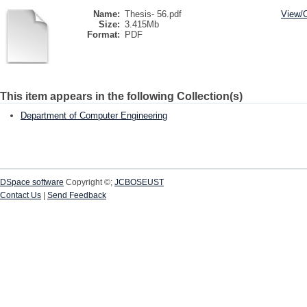
Name:
Thesis- 56.pdf
View/
Size:
3.415Mb
Format:
PDF
This item appears in the following Collection(s)
Department of Computer Engineering
DSpace software
Copyright ©;
JCBOSEUST
Contact Us
|
Send Feedback