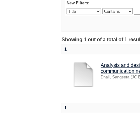
New Filters:
Showing 1 out of a total of 1 res
1
Analysis and desi
communication n
Dhall, Sangeeta
(
JC B
1