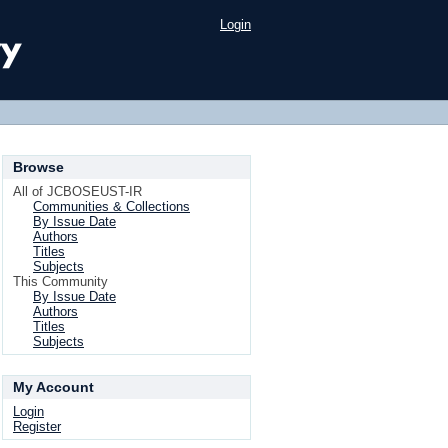
Login
Browse
All of JCBOSEUST-IR
Communities & Collections
By Issue Date
Authors
Titles
Subjects
This Community
By Issue Date
Authors
Titles
Subjects
My Account
Login
Register