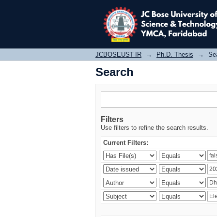
Search
JCBOSEUST-IR
→
Ph.D. Thesis
→
Se
Search
Filters
Use filters to refine the search results.
Current Filters: