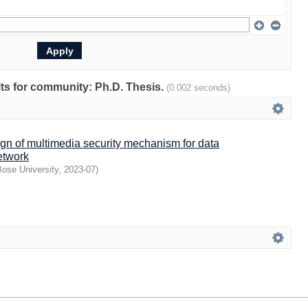
ults for community: Ph.D. Thesis.
(0.002 seconds)
gn of multimedia security mechanism for data
etwork
ose University
,
2023-07
)