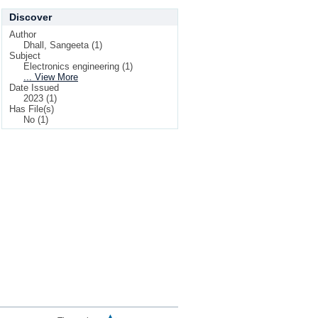
Discover
Author
Dhall, Sangeeta (1)
Subject
Electronics engineering (1)
... View More
Date Issued
2023 (1)
Has File(s)
No (1)