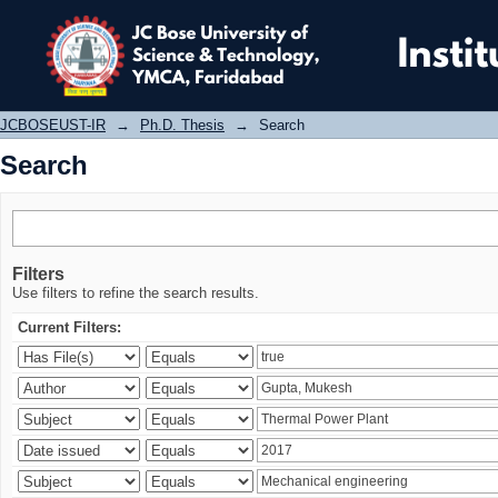
Search
JCBOSEUST-IR
→
Ph.D. Thesis
→
Search
Search
Filters
Use filters to refine the search results.
Current Filters: