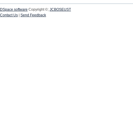
DSpace software
Copyright ©;
JCBOSEUST
Contact Us
|
Send Feedback