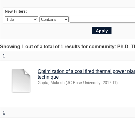
New Filters:
Showing 1 out of a total of 1 results for community: Ph.D. 
1
Optimization of a coal fired thermal power p
technique
Gupta, Mukesh
(
JC Bose University
,
2017-11
)
1