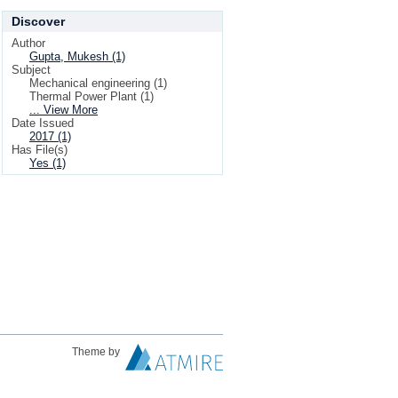
Discover
Author
Gupta, Mukesh (1)
Subject
Mechanical engineering (1)
Thermal Power Plant (1)
... View More
Date Issued
2017 (1)
Has File(s)
Yes (1)
Theme by