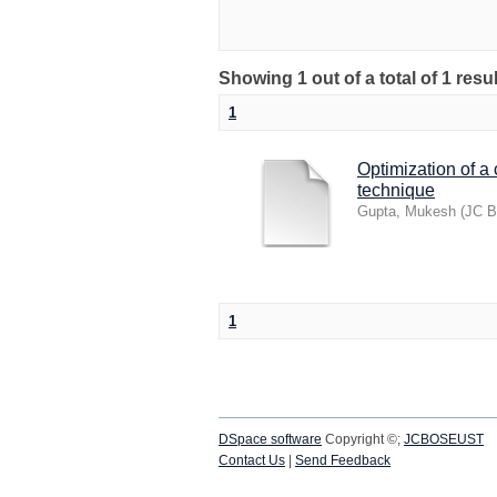
Showing 1 out of a total of 1 res
1
Optimization of a
technique
Gupta, Mukesh
(
JC B
1
DSpace software
Copyright ©;
JCBOSEUST
Contact Us
|
Send Feedback