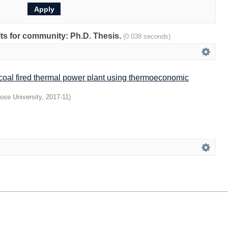
ults for community: Ph.D. Thesis.
(0.038 seconds)
 coal fired thermal power plant using thermoeconomic
ose University
,
2017-11
)