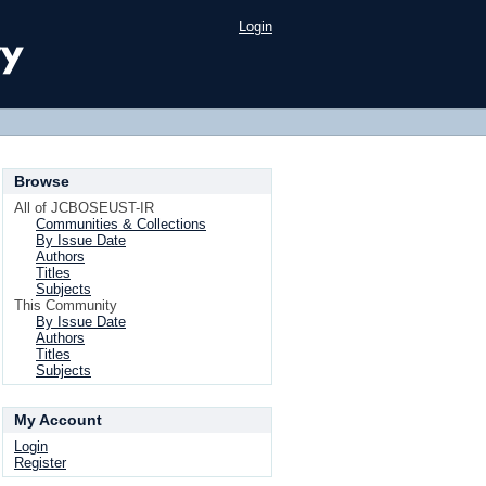
Login
Browse
All of JCBOSEUST-IR
Communities & Collections
By Issue Date
Authors
Titles
Subjects
This Community
By Issue Date
Authors
Titles
Subjects
My Account
Login
Register