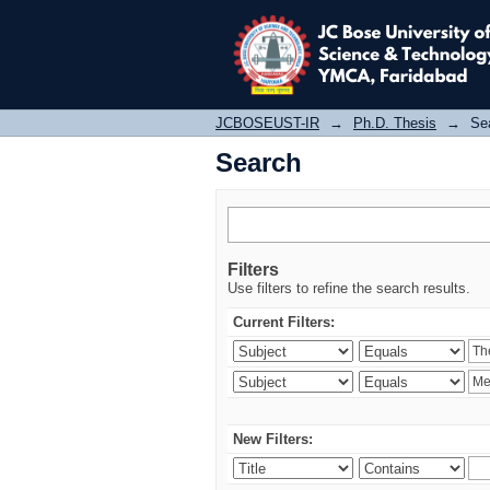
Search
JCBOSEUST-IR
→
Ph.D. Thesis
→
Se
Search
Filters
Use filters to refine the search results.
Current Filters:
New Filters: