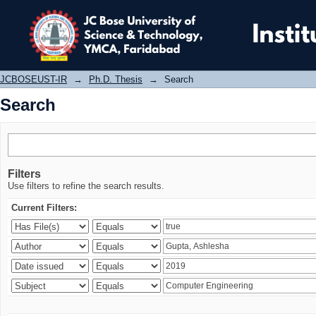
Search
JCBOSEUST-IR
→
Ph.D. Thesis
→
Search
Search
Filters
Use filters to refine the search results.
Current Filters: