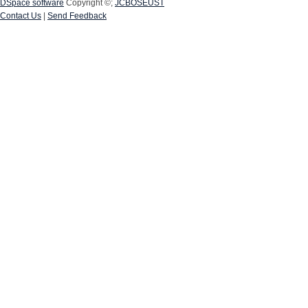
DSpace software
Copyright ©;
JCBOSEUST
Contact Us
|
Send Feedback