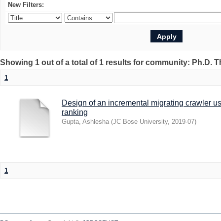
New Filters:
Showing 1 out of a total of 1 results for community: Ph.D. 
1
Design of an incremental migrating crawler u
ranking
Gupta, Ashlesha
(
JC Bose University
,
2019-07
)
1