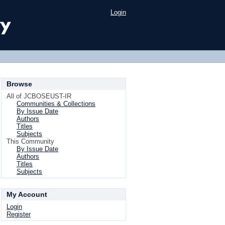
Login
Browse
All of JCBOSEUST-IR
Communities & Collections
By Issue Date
Authors
Titles
Subjects
This Community
By Issue Date
Authors
Titles
Subjects
My Account
Login
Register