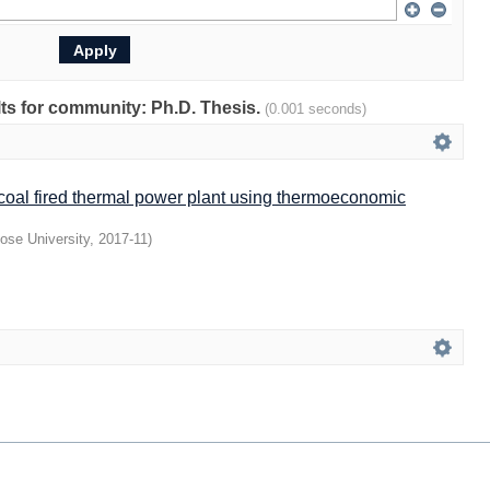
ults for community: Ph.D. Thesis.
(0.001 seconds)
 coal fired thermal power plant using thermoeconomic
ose University
,
2017-11
)