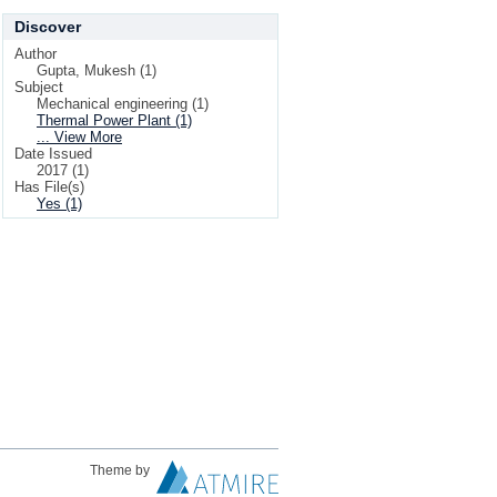
Discover
Author
Gupta, Mukesh (1)
Subject
Mechanical engineering (1)
Thermal Power Plant (1)
... View More
Date Issued
2017 (1)
Has File(s)
Yes (1)
Theme by