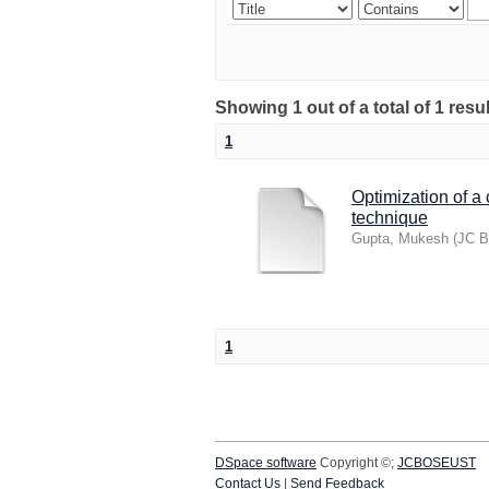
Showing 1 out of a total of 1 res
1
Optimization of a
technique
Gupta, Mukesh
(
JC B
1
DSpace software
Copyright ©;
JCBOSEUST
Contact Us
|
Send Feedback