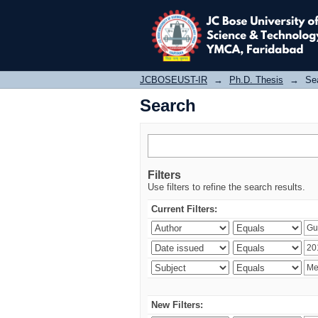
Search
JCBOSEUST-IR
→
Ph.D. Thesis
→
Se
Search
Filters
Use filters to refine the search results.
Current Filters:
New Filters: