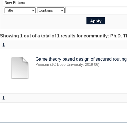
New Filters:
Showing 1 out of a total of 1 results for community: Ph.D. 
1
Game theory based design of secured routing 
Poonam
(
JC Bose University
,
2019-06
)
1