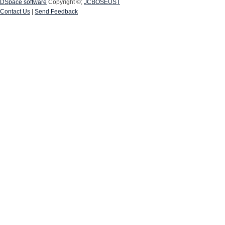
DSpace software
Copyright ©;
JCBOSEUST
Contact Us
|
Send Feedback