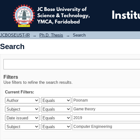
Search
JCBOSEUST-IR
→
Ph.D. Thesis
→
Search
Search
Filters
Use filters to refine the search results.
Current Filters: