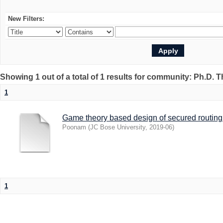
New Filters:
Showing 1 out of a total of 1 results for community: Ph.D. 
1
Game theory based design of secured routing 
Poonam
(
JC Bose University
,
2019-06
)
1