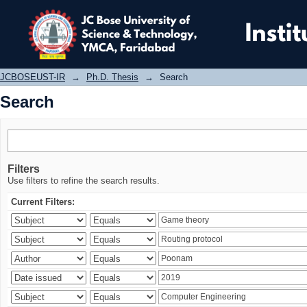
Search
JCBOSEUST-IR
→
Ph.D. Thesis
→
Search
Search
Filters
Use filters to refine the search results.
Current Filters: