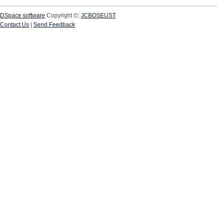
DSpace software
Copyright ©;
JCBOSEUST
Contact Us
|
Send Feedback