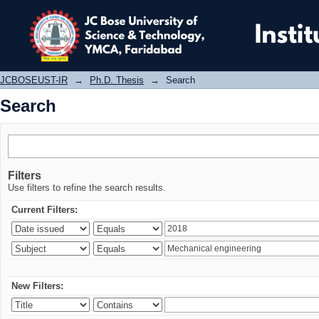
Search
JCBOSEUST-IR
→
Ph.D. Thesis
→
Search
Search
Filters
Use filters to refine the search results.
Current Filters:
New Filters: