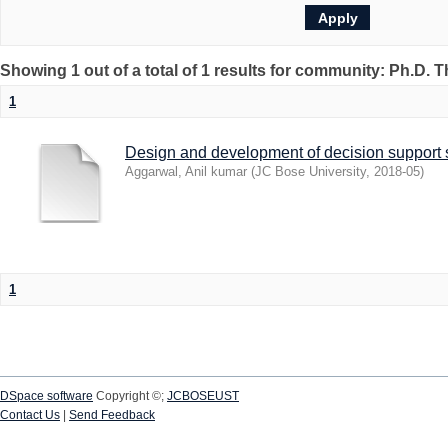
Showing 1 out of a total of 1 results for community: Ph.D. 
1
Design and development of decision support s
Aggarwal, Anil kumar
(
JC Bose University
,
2018-05
)
1
DSpace software
Copyright ©;
JCBOSEUST
Contact Us
|
Send Feedback