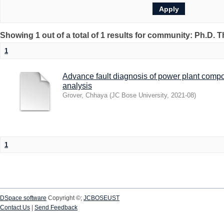
Showing 1 out of a total of 1 results for community: Ph.D. 
1
Advance fault diagnosis of power plant compo
analysis
Grover, Chhaya
(
JC Bose University
,
2021-08
)
1
DSpace software
Copyright ©;
JCBOSEUST
Contact Us
|
Send Feedback