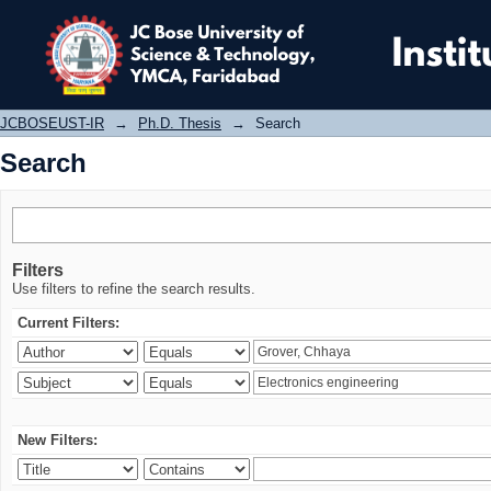
Search
JCBOSEUST-IR
→
Ph.D. Thesis
→
Search
Search
Filters
Use filters to refine the search results.
Current Filters:
New Filters: