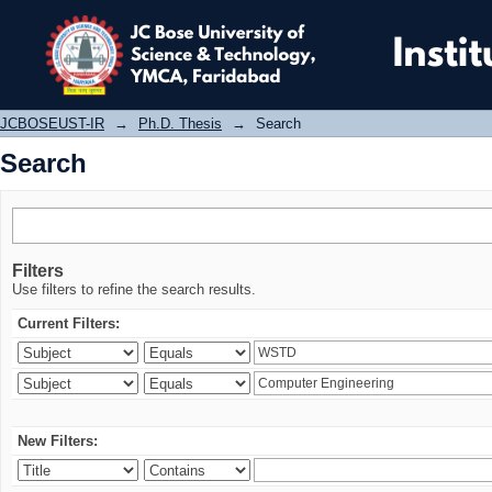
Search
JCBOSEUST-IR
→
Ph.D. Thesis
→
Search
Search
Filters
Use filters to refine the search results.
Current Filters:
New Filters: