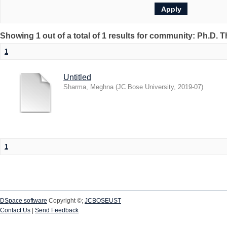
Showing 1 out of a total of 1 results for community: Ph.D. 
1
Untitled
Sharma, Meghna
(
JC Bose University
,
2019-07
)
1
DSpace software
Copyright ©;
JCBOSEUST
Contact Us
|
Send Feedback