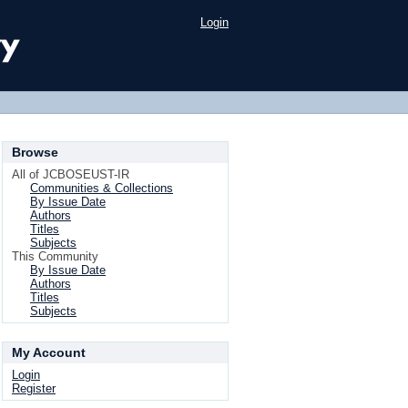
Login
Browse
All of JCBOSEUST-IR
Communities & Collections
By Issue Date
Authors
Titles
Subjects
This Community
By Issue Date
Authors
Titles
Subjects
My Account
Login
Register