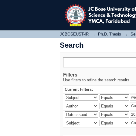
Search
JCBOSEUST-IR
→
Ph.D. Thesis
→
Se
Search
Filters
Use filters to refine the search results.
Current Filters: