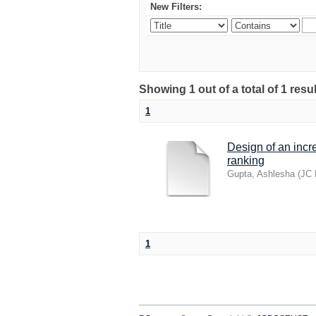
New Filters:
Showing 1 out of a total of 1 res
1
Design of an incr
ranking
Gupta, Ashlesha
(
JC 
1