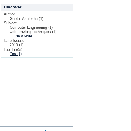
Discover
Author
Gupta, Ashlesha (1)
Subject
Computer Engineering (1)
web crawling techniques (1)
... View More
Date Issued
2019 (1)
Has File(s)
Yes (1)