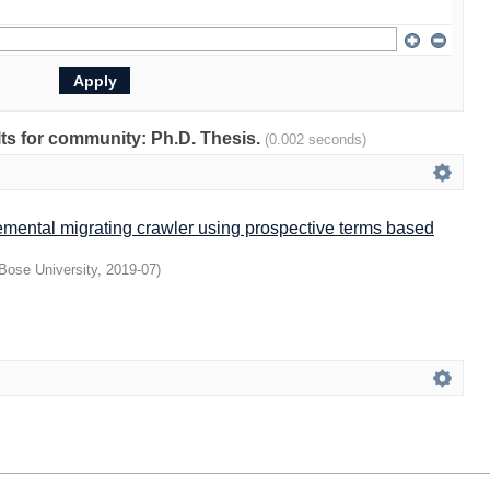
ults for community: Ph.D. Thesis.
(0.002 seconds)
emental migrating crawler using prospective terms based
Bose University
,
2019-07
)