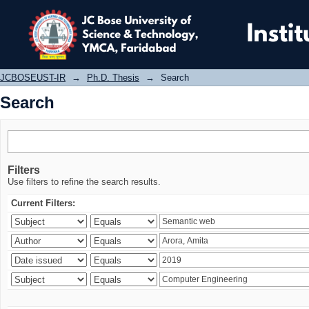
Search
JCBOSEUST-IR
→
Ph.D. Thesis
→
Search
Search
Filters
Use filters to refine the search results.
Current Filters: