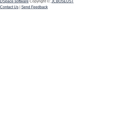
DSpace software
Copyright ©;
JCBOSEUST
Contact Us
|
Send Feedback