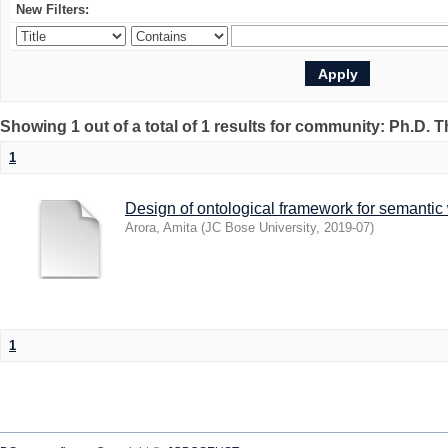
New Filters:
Showing 1 out of a total of 1 results for community: Ph.D. 
1
Design of ontological framework for semantic
Arora, Amita
(
JC Bose University
,
2019-07
)
1