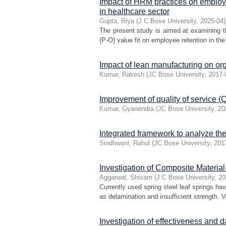
Impact of HRM practices on employ
in healthcare sector
Gupta, Riya
(
J C Bose University
,
2025-04
)
The present study is aimed at examining 
(P-O) value fit on employee retention in the 
Impact of lean manufacturing on org
Kumar, Rakesh
(
JC Bose University
,
2017-
Improvement of quality of service (Qo
Kumar, Gyanendra
(
JC Bose University
,
20
Integrated framework to analyze the
Sindhwani, Rahul
(
JC Bose University
,
201
Investigation of Composite Materia
Aggarwal, Shivam
(
J C Bose University
,
20
Currently used spring steel leaf springs ha
as delamination and insufficient strength. V
Investigation of effectiveness and 