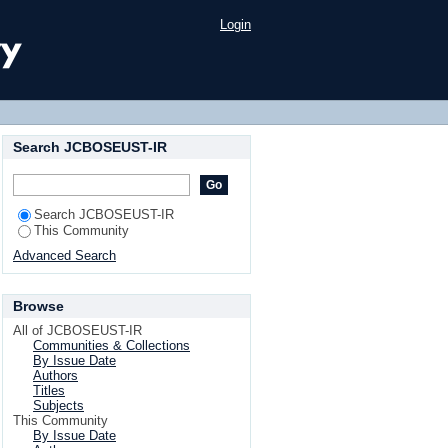
Login
Search JCBOSEUST-IR
Search JCBOSEUST-IR
This Community
Advanced Search
Browse
All of JCBOSEUST-IR
Communities & Collections
By Issue Date
Authors
Titles
Subjects
This Community
By Issue Date