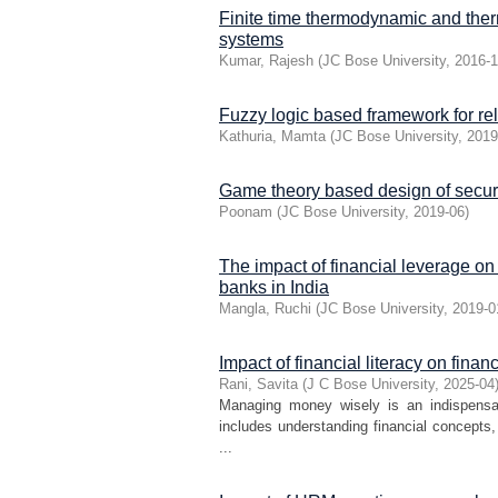
Finite time thermodynamic and the
systems
Kumar, Rajesh
(
JC Bose University
,
2016-
Fuzzy logic based framework for rel
Kathuria, Mamta
(
JC Bose University
,
2019
Game theory based design of secure
Poonam
(
JC Bose University
,
2019-06
)
The impact of financial leverage on
banks in India
Mangla, Ruchi
(
JC Bose University
,
2019-0
Impact of financial literacy on fin
Rani, Savita
(
J C Bose University
,
2025-04
Managing money wisely is an indispensabl
includes understanding financial concept
...