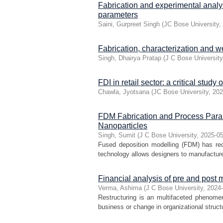
Fabrication and experimental analy
parameters
Saini, Gurpreet Singh
(
JC Bose University
,
Fabrication, characterization and 
Singh, Dhairya Pratap
(
J C Bose University
FDI in retail sector: a critical study 
Chawla, Jyotsana
(
JC Bose University
,
202
FDM Fabrication and Process Param
Nanoparticles
Singh, Sumit
(
J C Bose University
,
2025-0
Fused deposition modelling (FDM) has rec
technology allows designers to manufacture
Financial analysis of pre and post 
Verma, Ashima
(
J C Bose University
,
2024
Restructuring is an multifaceted phenomeno
business or change in organizational structu