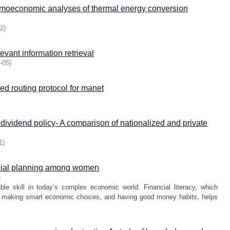
rmoeconomic analyses of thermal energy conversion
12
)
evant information retrieval
-05
)
d routing protocol for manet
 dividend policy- A comparison of nationalized and private
1
)
ancial planning among women
)
e skill in today’s complex economic world. Financial literacy, which
s, making smart economic choices, and having good money habits, helps