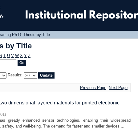
 by Title
wsing Ph.D. Thesis by Title
 by Title
S
T
U
V
W
X
Y
Z
Results:
Previous Page
Next Page
two dimensional layered materials for printed electronic
-01
)
as greatly enhanced sensor technologies, enabling their widespread
rt, safety, and well-being. The demand for faster and smaller devices ...