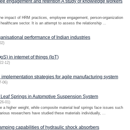
ee engagement and retention A study of knowledge workers
the impact of HRM practices, employee engagement, person-organization
healthcare sector. It is an attempt to assess the relationship ...
anisational performance of Indian industries
02
)
S) in internet of things (IoT)
22-12
)
 implementation strategies for agile manufacturing system
7-06
)
l Leaf Springs in Automotive Suspension System
26-01
)
ve a higher weight, while composite material leaf springs face issues such
arious researchers have studied these materials individually, ...
damping capabilities of hydraulic shock absorbers