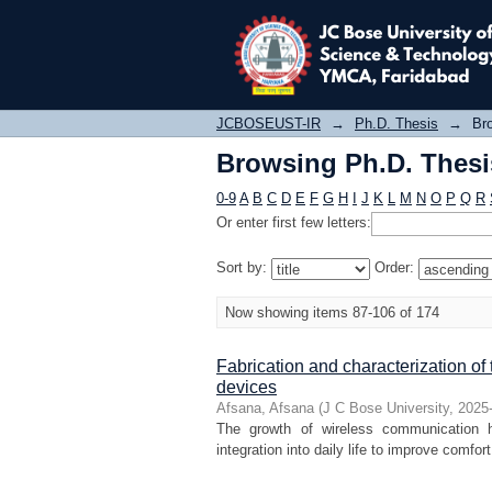
Browsing Ph.D. Thesis
JCBOSEUST-IR
→
Ph.D. Thesis
→
Bro
Browsing Ph.D. Thesis
0-9
A
B
C
D
E
F
G
H
I
J
K
L
M
N
O
P
Q
R
Or enter first few letters:
Sort by:
Order:
Now showing items 87-106 of 174
Fabrication and characterization of 
devices
Afsana, Afsana
(
J C Bose University
,
2025
The growth of wireless communication h
integration into daily life to improve comfo