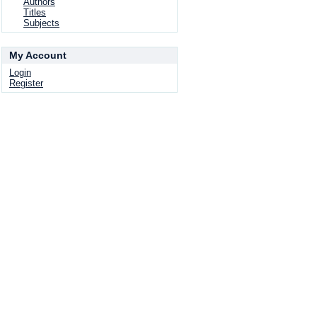
Authors
Titles
Subjects
My Account
Login
Register