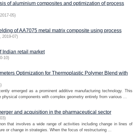
sis of aluminium composites and optimization of process
2017-05
)
welding of AA7075 metal matrix composite using process
,
2019-07
)
of Indian retail market
0-10
)
eters Optimization for Thermoplastic Polymer Blend with
5
)
ently emerged as a prominent additive manufacturing technology. This
 physical components with complex geometry entirely from various ...
merger and acquisition in the pharmaceutical sector
-03
)
n that involves a wide range of activities including change in lines of
re or change in strategies. When the focus of restructuring ...