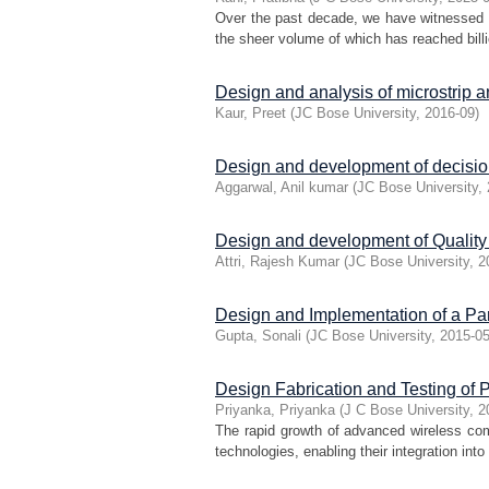
Over the past decade, we have witnessed an
the sheer volume of which has reached billi
Design and analysis of microstrip 
Kaur, Preet
(
JC Bose University
,
2016-09
)
Design and development of decision
Aggarwal, Anil kumar
(
JC Bose University
,
Design and development of Quality 
Attri, Rajesh Kumar
(
JC Bose University
,
2
Design and Implementation of a Pa
Gupta, Sonali
(
JC Bose University
,
2015-0
Design Fabrication and Testing of
Priyanka, Priyanka
(
J C Bose University
,
2
The rapid growth of advanced wireless co
technologies, enabling their integration into