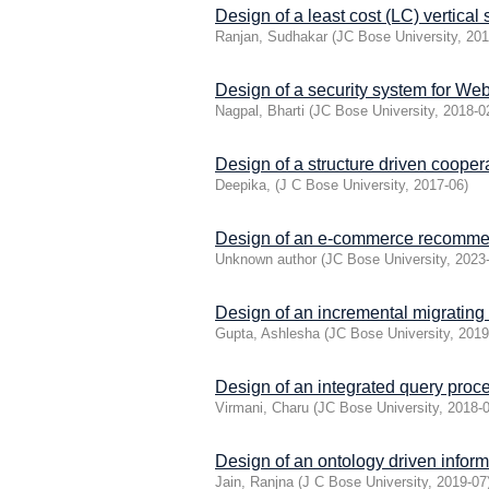
Design of a least cost (LC) verti
Ranjan, Sudhakar
(
JC Bose University
,
201
Design of a security system for Web
Nagpal, Bharti
(
JC Bose University
,
2018-0
Design of a structure driven coopera
Deepika,
(
J C Bose University
,
2017-06
)
Design of an e-commerce recommen
Unknown author
(
JC Bose University
,
2023
Design of an incremental migrating
Gupta, Ashlesha
(
JC Bose University
,
2019
Design of an integrated query proce
Virmani, Charu
(
JC Bose University
,
2018-
Design of an ontology driven infor
Jain, Ranjna
(
J C Bose University
,
2019-07