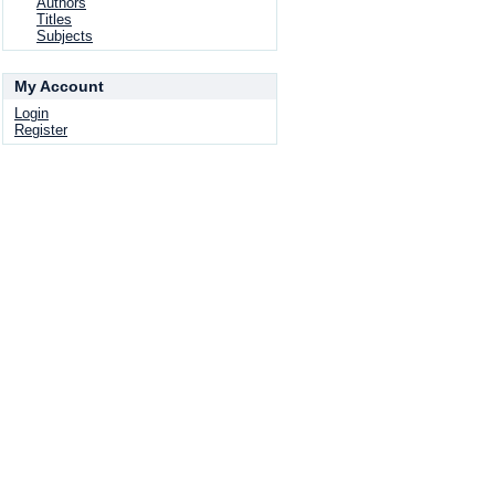
Authors
Titles
Subjects
My Account
Login
Register