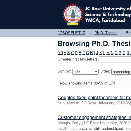
Browsing Ph.D. Thesis
JCBOSEUST-IR
→
Ph.D. Thesis
→
Bro
Browsing Ph.D. Thesis
0-9
A
B
C
D
E
F
G
H
I
J
K
L
M
N
O
P
Q
R
Or enter first few letters:
Sort by:
Order:
Now showing items 40-59 of 174
Coupled fixed point theorems for m
Jain, Manish
(
JC Bose University
,
2019-05
)
Customer engagement strategies in 
Mangla, Dolly
(
J C Bose University
,
2026-0
Health insurance is still underutilized, d