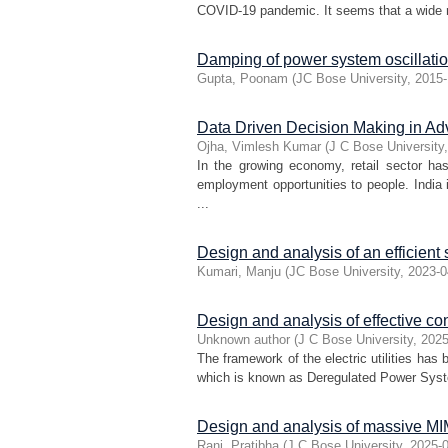
COVID-19 pandemic. It seems that a wide ran
Damping of power system oscillatio
Gupta, Poonam
(
JC Bose University
,
2015-
Data Driven Decision Making in A
Ojha, Vimlesh Kumar
(
J C Bose University
In the growing economy, retail sector h
employment opportunities to people. India
...
Design and analysis of an efficient
Kumari, Manju
(
JC Bose University
,
2023-0
Design and analysis of effective co
Unknown author
(
J C Bose University
,
2025
The framework of the electric utilities has
which is known as Deregulated Power Syste
Design and analysis of massive M
Rani, Pratibha
(
J C Bose University
,
2025-