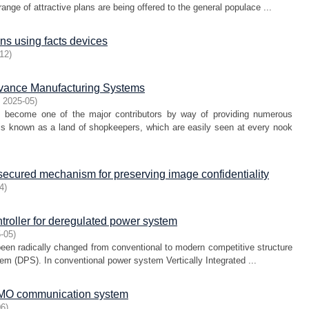
ge of attractive plans are being offered to the general populace ...
ns using facts devices
12
)
dvance Manufacturing Systems
,
2025-05
)
as become one of the major contributors by way of providing numerous
 is known as a land of shopkeepers, which are easily seen at every nook
 secured mechanism for preserving image confidentiality
4
)
ntroller for deregulated power system
-05
)
 been radically changed from conventional to modern competitive structure
m (DPS). In conventional power system Vertically Integrated ...
IMO communication system
06
)