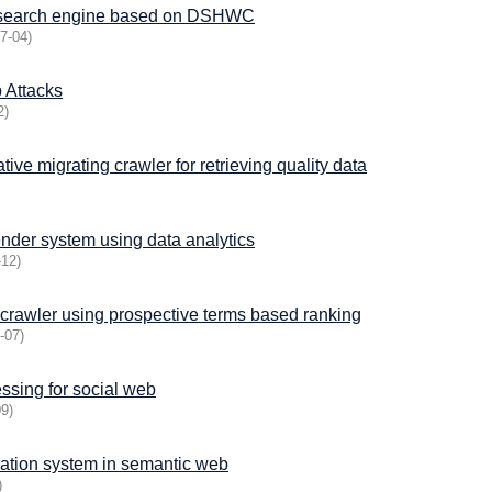
cal search engine based on DSHWC
7-04
)
 Attacks
2
)
tive migrating crawler for retrieving quality data
der system using data analytics
-12
)
 crawler using prospective terms based ranking
-07
)
ssing for social web
09
)
mation system in semantic web
)