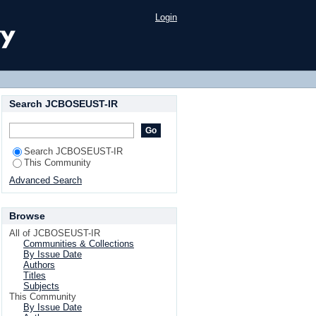
Login
Search JCBOSEUST-IR
Search JCBOSEUST-IR
This Community
Advanced Search
Browse
All of JCBOSEUST-IR
Communities & Collections
By Issue Date
Authors
Titles
Subjects
This Community
By Issue Date