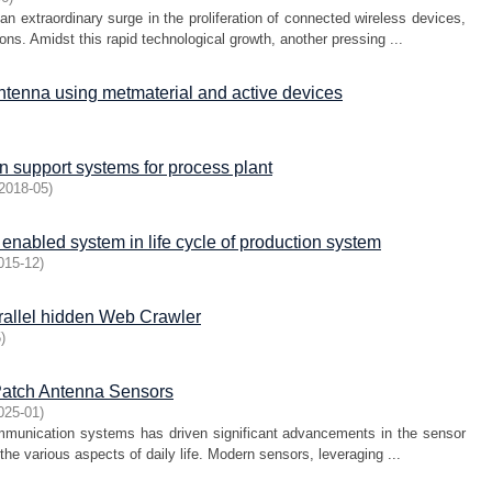
 extraordinary surge in the proliferation of connected wireless devices,
ons. Amidst this rapid technological growth, another pressing ...
antenna using metmaterial and active devices
 support systems for process plant
2018-05
)
enabled system in life cycle of production system
015-12
)
rallel hidden Web Crawler
5
)
 Patch Antenna Sensors
025-01
)
mmunication systems has driven significant advancements in the sensor
 the various aspects of daily life. Modern sensors, leveraging ...