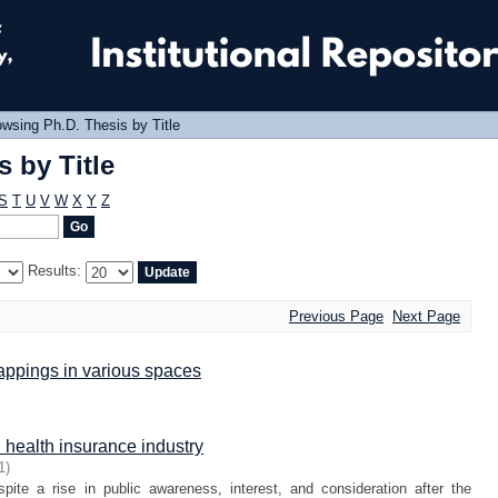
 by Title
wsing Ph.D. Thesis by Title
 by Title
S
T
U
V
W
X
Y
Z
Results:
Previous Page
Next Page
appings in various spaces
health insurance industry
1
)
espite a rise in public awareness, interest, and consideration after the