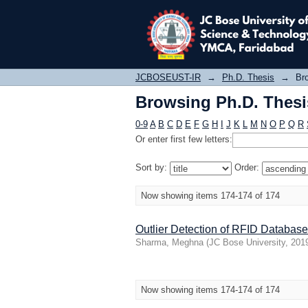
Browsing Ph.D. Thesis
JCBOSEUST-IR
→
Ph.D. Thesis
→
Bro
Browsing Ph.D. Thesis
0-9
A
B
C
D
E
F
G
H
I
J
K
L
M
N
O
P
Q
R
Or enter first few letters:
Sort by:
Order:
Now showing items 174-174 of 174
Outlier Detection of RFID Database
Sharma, Meghna
(
JC Bose University
,
201
Now showing items 174-174 of 174