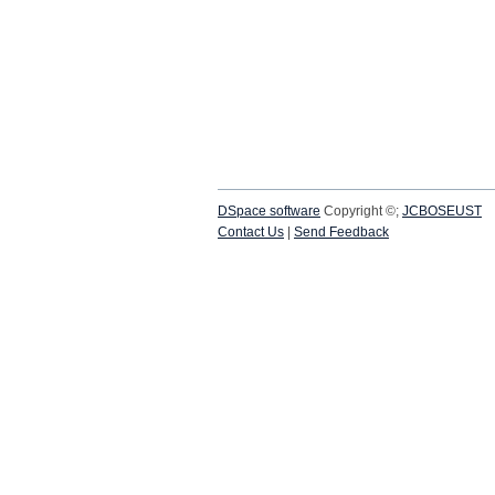
DSpace software
Copyright ©;
JCBOSEUST
Contact Us
|
Send Feedback