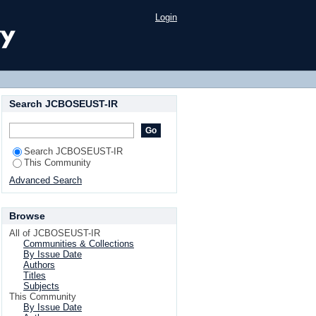
Login
Search JCBOSEUST-IR
Search JCBOSEUST-IR
This Community
Advanced Search
Browse
All of JCBOSEUST-IR
Communities & Collections
By Issue Date
Authors
Titles
Subjects
This Community
By Issue Date