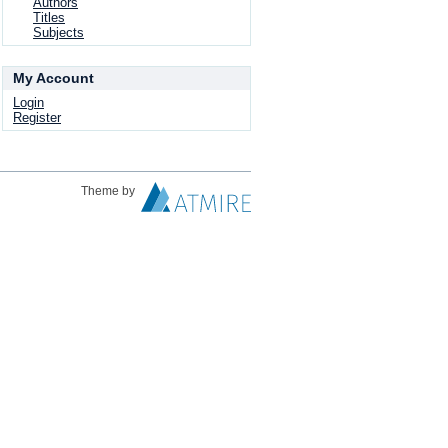
Authors
Titles
Subjects
My Account
Login
Register
Theme by