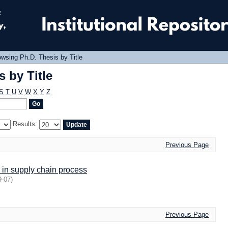
 by Title
wsing Ph.D. Thesis by Title
 by Title
S
T
U
V
W
X
Y
Z
Results:
Previous Page
 in supply chain process
9-07
)
Previous Page