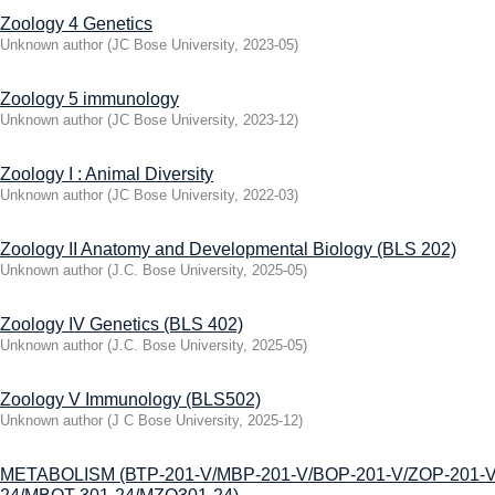
Zoology 4 Genetics
Unknown author
(
JC Bose University
,
2023-05
)
Zoology 5 immunology
Unknown author
(
JC Bose University
,
2023-12
)
Zoology I : Animal Diversity
Unknown author
(
JC Bose University
,
2022-03
)
Zoology II Anatomy and Developmental Biology (BLS 202)
Unknown author
(
J.C. Bose University
,
2025-05
)
Zoology IV Genetics (BLS 402)
Unknown author
(
J.C. Bose University
,
2025-05
)
Zoology V Immunology (BLS502)
Unknown author
(
J C Bose University
,
2025-12
)
МЕТАВOLISM (ВТР-201-V/MBP-201-V/BOP-201-V/ZOP-201-V