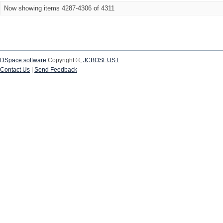
Now showing items 4287-4306 of 4311
DSpace software
Copyright ©;
JCBOSEUST
Contact Us
|
Send Feedback