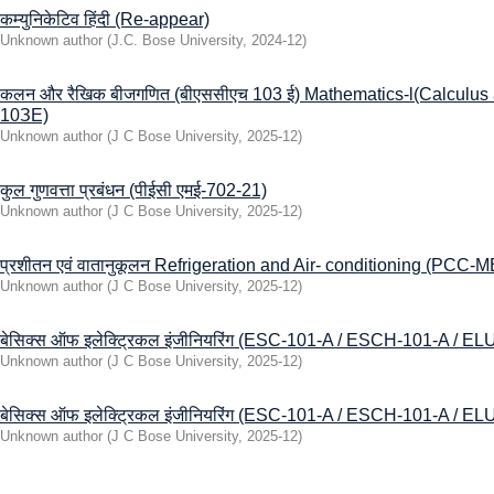
कम्युनिकेटिव हिंदी (Re-appear)
Unknown author
(
J.C. Bose University
,
2024-12
)
कलन और रैखिक बीजगणित (बीएससीएच 103 ई) Mathematics-l(Calculus
10ЗЕ)
Unknown author
(
J C Bose University
,
2025-12
)
कुल गुणवत्ता प्रबंधन (पीईसी एमई-702-21)
Unknown author
(
J C Bose University
,
2025-12
)
प्रशीतन एवं वातानुकूलन Refrigeration and Air- conditioning (PCC-
Unknown author
(
J C Bose University
,
2025-12
)
बेसिक्स ऑफ इलेक्ट्रिकल इंजीनियरिंग (ESC-101-A / ESCH-101-A / EL
Unknown author
(
J C Bose University
,
2025-12
)
बेसिक्स ऑफ इलेक्ट्रिकल इंजीनियरिंग (ESC-101-A / ESCH-101-A / EL
Unknown author
(
J C Bose University
,
2025-12
)