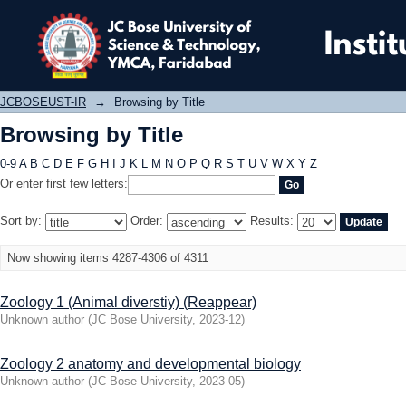
Browsing by Title
JCBOSEUST-IR
→
Browsing by Title
Browsing by Title
0-9
A
B
C
D
E
F
G
H
I
J
K
L
M
N
O
P
Q
R
S
T
U
V
W
X
Y
Z
Or enter first few letters:
Sort by:
Order:
Results:
Now showing items 4287-4306 of 4311
Zoology 1 (Animal diverstiy) (Reappear)
Unknown author
(
JC Bose University
,
2023-12
)
Zoology 2 anatomy and developmental biology
Unknown author
(
JC Bose University
,
2023-05
)