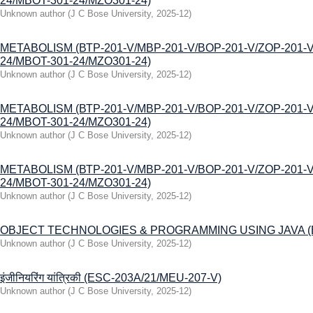
24/MBOT-301-24/MZO301-24)
Unknown author
(
J C Bose University
,
2025-12
)
МЕТАВOLISM (ВТР-201-V/MBP-201-V/BOP-201-V/ZOP-201-V
24/MBOT-301-24/MZO301-24)
Unknown author
(
J C Bose University
,
2025-12
)
МЕТАВOLISM (ВТР-201-V/MBP-201-V/BOP-201-V/ZOP-201-V
24/MBOT-301-24/MZO301-24)
Unknown author
(
J C Bose University
,
2025-12
)
МЕТАВOLISM (ВТР-201-V/MBP-201-V/BOP-201-V/ZOP-201-V
24/MBOT-301-24/MZO301-24)
Unknown author
(
J C Bose University
,
2025-12
)
ОBJЕCТ TECHNOLOGIES & PROGRAMMING USING JAVA (B
Unknown author
(
J C Bose University
,
2025-12
)
इंजीनियरिंग यांत्रिकी (ESC-203A/21/MEU-207-V)
Unknown author
(
J C Bose University
,
2025-12
)