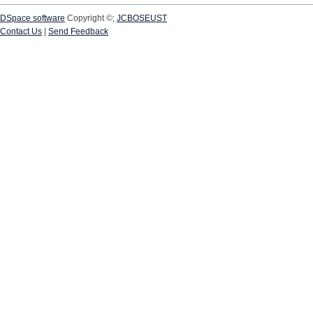
DSpace software
Copyright ©;
JCBOSEUST
Contact Us
|
Send Feedback