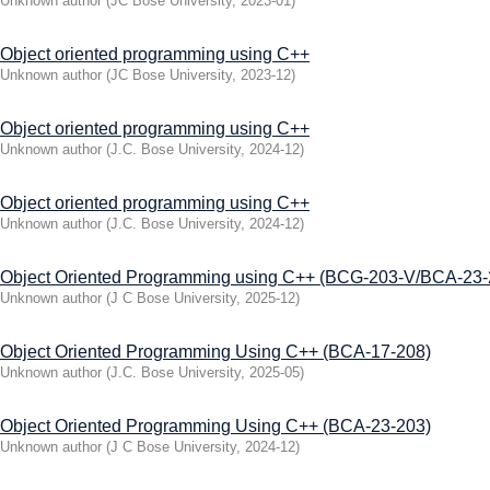
Unknown author
(
JC Bose University
,
2023-01
)
Object oriented programming using C++
Unknown author
(
JC Bose University
,
2023-12
)
Object oriented programming using C++
Unknown author
(
J.C. Bose University
,
2024-12
)
Object oriented programming using C++
Unknown author
(
J.C. Bose University
,
2024-12
)
Object Oriented Programming using C++ (BCG-203-V/BCA-23-
Unknown author
(
J C Bose University
,
2025-12
)
Object Oriented Programming Using C++ (BСA-17-208)
Unknown author
(
J.C. Bose University
,
2025-05
)
Object Oriented Programming Using C++ (BСA-23-203)
Unknown author
(
J C Bose University
,
2024-12
)