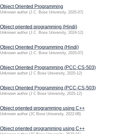
Object Oriented Programming
Unknown author
(
J.C. Bose University
,
2025-07
)
Object oriented programming (Hindi)
Unknown author
(
J.C. Bose University
,
2024-12
)
Object Oriented Programming (Hindi)
Unknown author
(
J.C. Bose University
,
2025-07
)
Object Oriented Programming (PCC-CS-503)
Unknown author
(
J C Bose University
,
2025-12
)
Object Oriented Programming (PCC-CS-503)
Unknown author
(
J C Bose University
,
2025-12
)
Object oriented programming using C++
Unknown author
(
JC Bose University
,
2022-08
)
Object oriented programming using C++