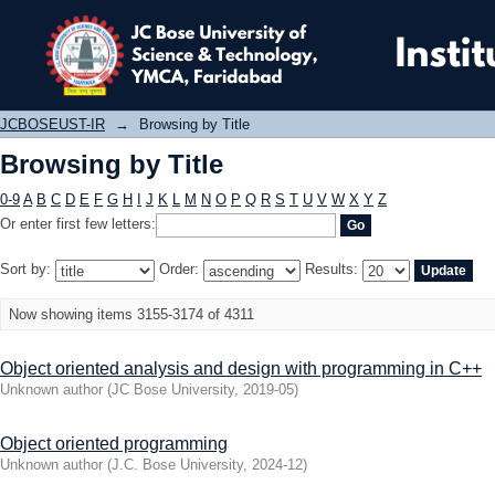
Browsing by Title
JCBOSEUST-IR
→
Browsing by Title
Browsing by Title
0-9
A
B
C
D
E
F
G
H
I
J
K
L
M
N
O
P
Q
R
S
T
U
V
W
X
Y
Z
Or enter first few letters:
Sort by:
Order:
Results:
Now showing items 3155-3174 of 4311
Object oriented analysis and design with programming in C++
Unknown author
(
JC Bose University
,
2019-05
)
Object oriented programming
Unknown author
(
J.C. Bose University
,
2024-12
)