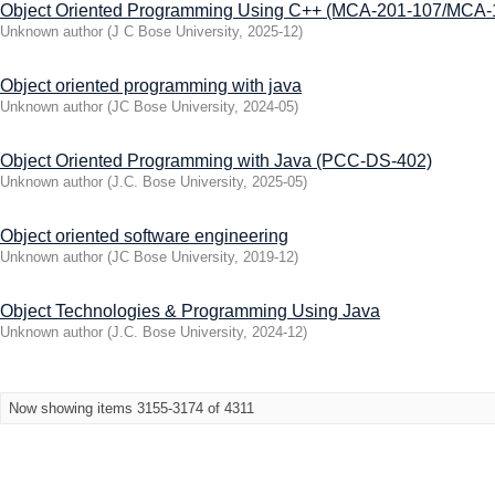
Object Oriented Programming Using C++ (MCA-201-107/MCA-
Unknown author
(
J C Bose University
,
2025-12
)
Object oriented programming with java
Unknown author
(
JC Bose University
,
2024-05
)
Object Oriented Programming with Java (PCC-DS-402)
Unknown author
(
J.C. Bose University
,
2025-05
)
Object oriented software engineering
Unknown author
(
JC Bose University
,
2019-12
)
Object Technologies & Programming Using Java
Unknown author
(
J.C. Bose University
,
2024-12
)
Now showing items 3155-3174 of 4311